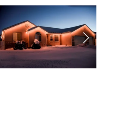
Get A Free Quote Today!
Get A Quote