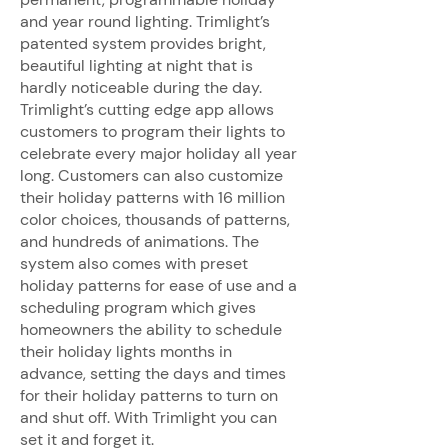
and year round lighting. Trimlight’s
patented system provides bright,
beautiful lighting at night that is
hardly noticeable during the day.
Trimlight’s cutting edge app allows
customers to program their lights to
celebrate every major holiday all year
long. Customers can also customize
their holiday patterns with 16 million
color choices, thousands of patterns,
and hundreds of animations. The
system also comes with preset
holiday patterns for ease of use and a
scheduling program which gives
homeowners the ability to schedule
their holiday lights months in
advance, setting the days and times
for their holiday patterns to turn on
and shut off. With Trimlight you can
set it and forget it.