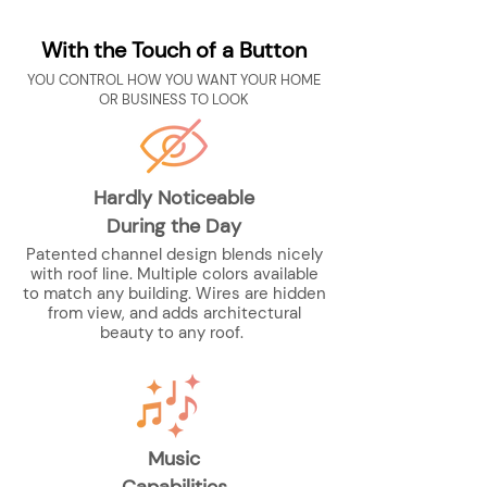
With the Touch of a Button
YOU CONTROL HOW YOU WANT YOUR HOME
OR BUSINESS TO LOOK
Hardly Noticeable
During the Day
Patented channel design blends nicely
with roof line. Multiple colors available
to match any building. Wires are hidden
from view, and adds architectural
beauty to any roof.
Music