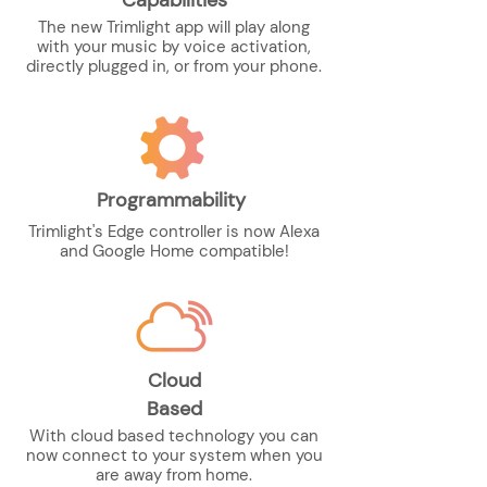
Capabilities
The new Trimlight app will play along
with your music by voice activation,
directly plugged in, or from your phone.
Programmability
Trimlight's Edge controller is now Alexa
and Google Home compatible!
Cloud
Based
With cloud based technology you can
now connect to your system when you
are away from home.