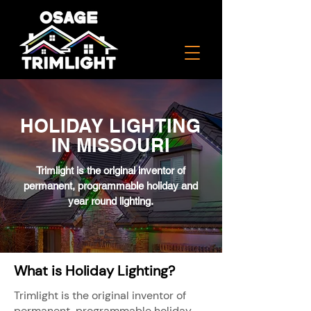
HOLIDAY LIGHTING
IN MISSOURI
Trimlight is the original inventor of
permanent, programmable holiday and
year round lighting.
What is Holiday Lighting?
Trimlight is the original inventor of
permanent, programmable holiday