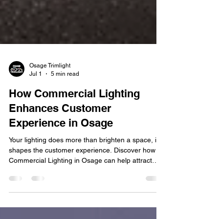
Osage Trimlight
Jul 1
5 min read
How Commercial Lighting
Enhances Customer
Experience in Osage
Your lighting does more than brighten a space, it
shapes the customer experience. Discover how
Commercial Lighting in Osage can help attract
customers, enhance ambiance, and strengthen
your brand. First impressions matter, especially for
businesses competing for attention in today's