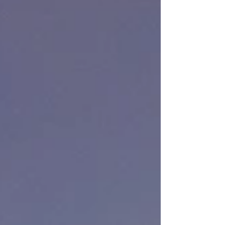
marketplace. From retail stores and restaurants to
office buildings and hospitality venues, lighting
plays a significant role in how customers perceive
a business. Well-designed lighting does more