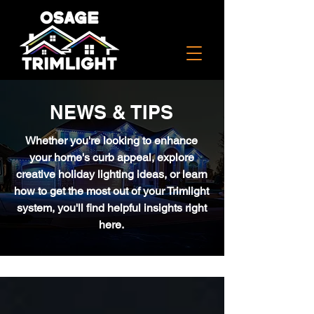
NEWS & TIPS
Whether you're looking to enhance
your home's curb appeal, explore
creative holiday lighting ideas, or learn
how to get the most out of your Trimlight
system, you'll find helpful insights right
here.