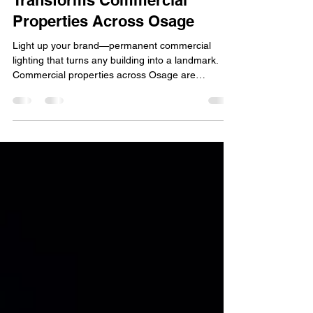
Osage Trimlight
Jan 1
5 min read
How Permanent Lighting
Transforms Commercial
Properties Across Osage
Light up your brand—permanent commercial
lighting that turns any building into a landmark.
Commercial properties across Osage are
embracing a new era of visibility, branding, and
customer experience, all thanks to permanent
lighting solutions that outperform traditional
fixtures in both aesthetics and performance.
Whether it’s a retail storefront, restaurant, office
building, or industrial facility, businesses are
quickly discovering how commercial LED lighting
can dramatical