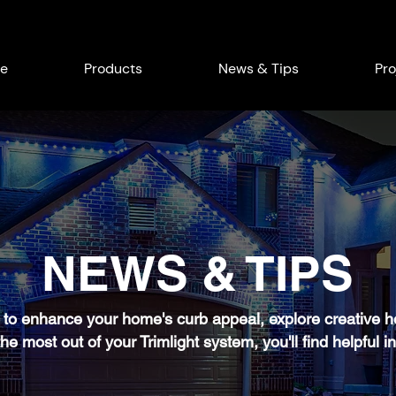
e
Products
News & Tips
Pro
NEWS & TIPS
to enhance your home's curb appeal, explore creative hol
he most out of your Trimlight system, you'll find helpful in