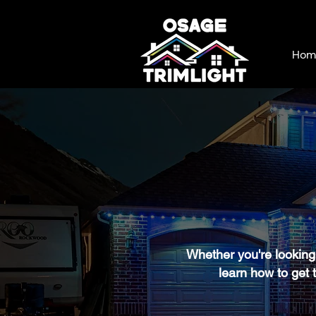
Hom
Whether you're looking 
learn how to get t