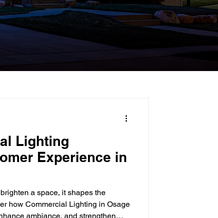
l Lighting
omer Experience in
brighten a space, it shapes the
ver how Commercial Lighting in Osage
 enhance ambiance, and strengthen