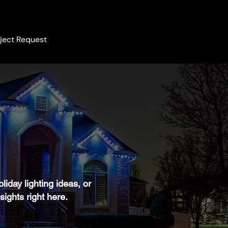
ject Request
iday lighting ideas, or
sights right here.