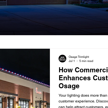
Osage Trimlight
Jul 1
5 min read
How Commercia
Enhances Cust
Osage
Your lighting does more than 
customer experience. Disco
can help attract customers,