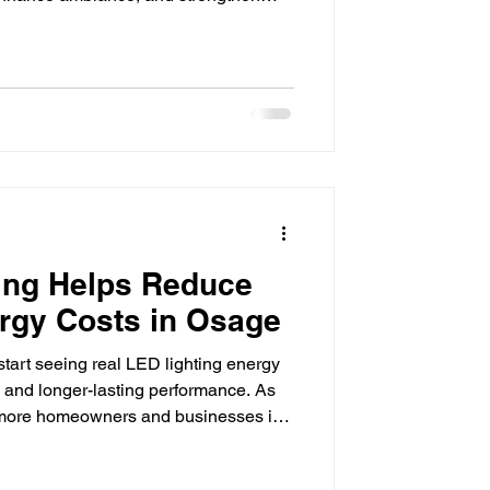
 matter, especially for businesses
day's marketplace. From retail stores
dings and hospitality venues, lighting
ow customers perceive a business.
 more
ing Helps Reduce
rgy Costs in Osage
tart seeing real LED lighting energy
ls and longer-lasting performance. As
se, more homeowners and businesses in
cal ways to lower monthly energy
fective upgrades available today is