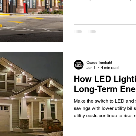
your brand. First impressions
competing for attention in to
and restaurants to office buil
plays a significant role in h
Well-designed lighting does
Osage Trimlight
Jun 1
4 min read
How LED Light
Long-Term Ene
Make the switch to LED and s
savings with lower utility bil
utility costs continue to ri
Osage are looking for practi
expenses. One of the most ef