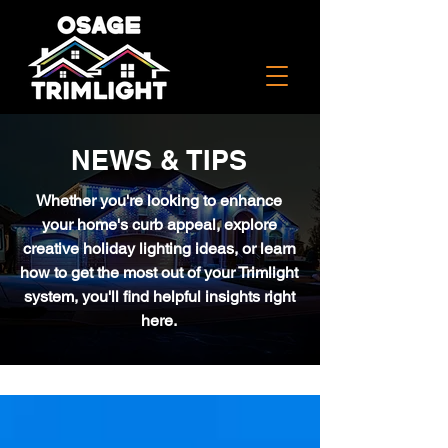
NEWS & TIPS
Whether you're looking to enhance
your home's curb appeal, explore
creative holiday lighting ideas, or learn
how to get the most out of your Trimlight
system, you'll find helpful insights right
here.