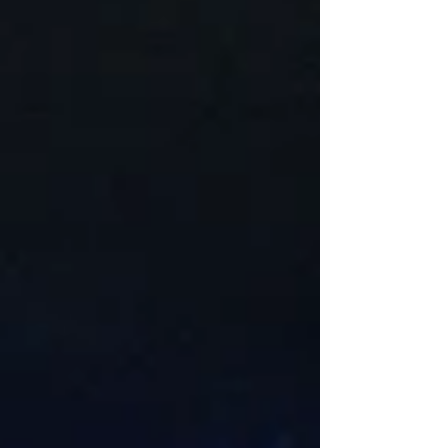
lighting adds beauty, improves safety, and extend