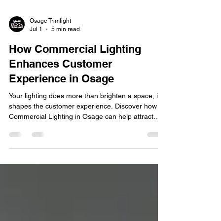
Osage Trimlight
Jul 1
5 min read
How Commercial Lighting
Enhances Customer
Experience in Osage
Your lighting does more than brighten a space, it
shapes the customer experience. Discover how
Commercial Lighting in Osage can help attract
customers, enhance ambiance, and strengthen
your brand. First impressions matter, especially for
businesses competing for attention in today's
marketplace. From retail stores and restaurants to
office buildings and hospitality venues, lighting
plays a significant role in how customers perceive