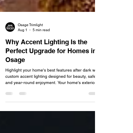
Osage Trimlight
Aug 1
5 min read
Why Accent Lighting Is the
Perfect Upgrade for Homes in
Osage
Highlight your home's best features after dark with
custom accent lighting designed for beauty, safety,
and year-round enjoyment. Your home's exterior is
the first thing guests and neighbors notice, but
once the sun goes down, even the most beautiful
landscaping and architectural details can
disappear into the dark. That's where accent
lighting makes a difference. By strategically
illuminating your home's best features, accent