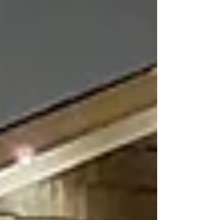
a business. Well-designed lighting does more